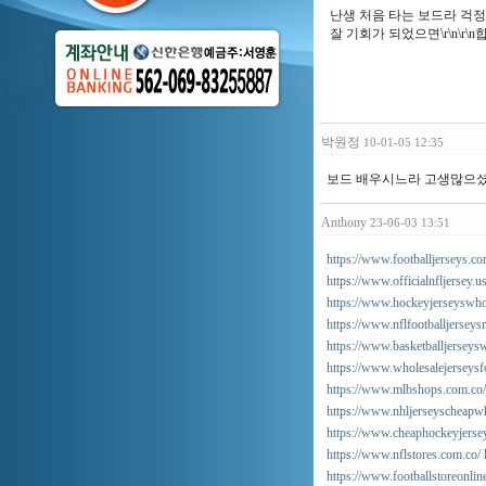
난생 처음 타는 보드라 걱정을 
잘 기회가 되었으면\r\n\r\n합니다
박원정
10-01-05 12:35
보드 배우시느라 고생많으셨어
Anthony
23-06-03 13:51
https://www.footballjerseys.co
https://www.officialnfljersey.u
https://www.hockeyjerseyswho
https://www.nflfootballjersey
https://www.basketballjerseysw
https://www.wholesalejerseys
https://www.mlbshops.com.co/
https://www.nhljerseyscheapwh
https://www.cheaphockeyjerse
https://www.nflstores.com.co/
https://www.footballstoreonli