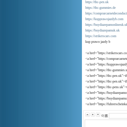
https://thc-pen.uk
https://thc-gummies.de
https://comprarcarnetdeconduc
https://kupprawojazdyb.com
https://buydiazepamonlineuk.u
https://buydiazepamuk.uk
https://strikerscars.com
kup prawo jazdy b
<a href="https://strikerscars.c
<a href="https://comprarcarne
<a href="https://kupprawojaz
<a href="https://thc-gummies
<a href="https://thc-pen.uk">t
<a href="https://thc-pen.uk">
<a href="https://thc-pens.uk"
<a href="https://buydiazepam
<a href="https://buydiazepam
<a href="https://fuhrerschein
이름