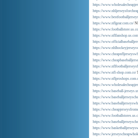
https://www.wholesalecheapjer
https://www.nhljerseysforchea
https://www.bestfootballjersey
https://www.nflgear.com.co/
NF
https://www.footballstore.us.c
https://www.nflfanshop.us.com
https://www.officialbaseballje
https://www.nhlhockeyjerseys
https://www.cheapnfljerseyswh
https://www.cheapbaseballjers
https://www.nflfootballjerseys
https://www.nfl-shop.com.co/
https://www.nflproshops.com.
https://www.wholesalecheapje
https://www.baseball-jerseys.u
https://www.baseballjerseysch
https://www.baseballjerseyswho
https://www.cheapjerseysfrom
https://www.footballstores.us.
https://www.baseballjerseysch
https://www.basketballjerseys
https://www.jerseyscheapwhol