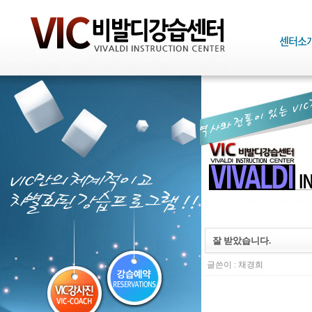
잘 받았습니다.
글쓴이 :
채경희