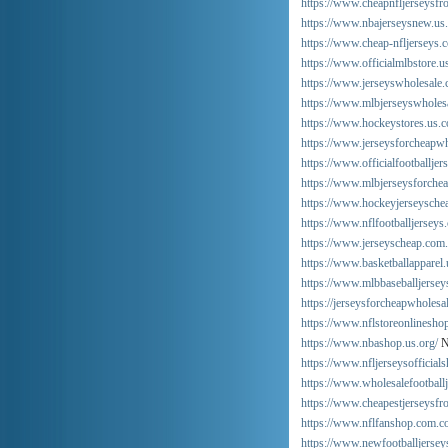
https://www.cheapnfljerseysfr
https://www.nbajerseysnew.us
https://www.cheap-nfljerseys.
https://www.officialmlbstore.u
https://www.jerseyswholesale.
https://www.mlbjerseyswholes
https://www.hockeystores.us.
https://www.jerseysforcheapwh
https://www.officialfootballjer
https://www.mlbjerseysforche
https://www.hockeyjerseyschea
https://www.nflfootballjerseys
https://www.jerseyscheap.com.
https://www.basketballapparel.
https://www.mlbbaseballjersey
https://jerseysforcheapwholesa
https://www.nflstoreonlinesho
https://www.nbashop.us.org/
N
https://www.nfljerseysofficials
https://www.wholesalefootball
https://www.cheapestjerseysfr
https://www.nflfanshop.com.co
https://www.newfootballjersey