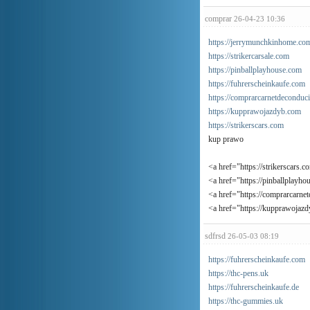
comprar
26-04-23 10:36
https://jerrymunchkinhome.co
https://strikercarsale.com
https://pinballplayhouse.com
https://fuhrerscheinkaufe.com
https://comprarcarnetdeconduc
https://kupprawojazdyb.com
https://strikerscars.com
kup prawo
<a href="https://strikerscars.c
<a href="https://pinballplayho
<a href="https://comprarcarne
<a href="https://kupprawojaz
sdfrsd
26-05-03 08:19
https://fuhrerscheinkaufe.com
https://thc-pens.uk
https://fuhrerscheinkaufe.de
https://thc-gummies.uk