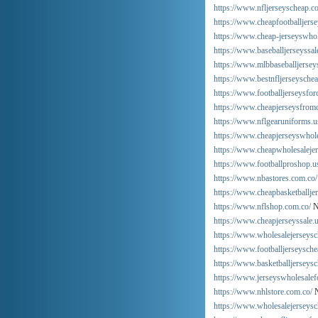
https://www.nfljerseyscheap.c
https://www.cheapfootballjers
https://www.cheap-jerseyswhol
https://www.baseballjerseyssal
https://www.mlbbaseballjerseys
https://www.bestnfljerseysche
https://www.footballjerseysfo
https://www.cheapjerseysfrom
https://www.nflgearuniforms.u
https://www.cheapjerseyswhole
https://www.cheapwholesaleje
https://www.footballproshop.u
https://www.nbastores.com.co/
https://www.cheapbasketballje
https://www.nflshop.com.co/
N
https://www.cheapjerseyssale.u
https://www.wholesalejerseysc
https://www.footballjerseysche
https://www.basketballjerseys
https://www.jerseyswholesalef
https://www.nhlstore.com.co/
N
https://www.wholesalejerseysc